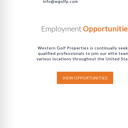
info@wgolfp.com
Employment
Opportunitie
Western Golf Properties is continually see
qualified professionals to join our elite tea
various locations throughout the United Sta
VIEW OPPORTUNITIES