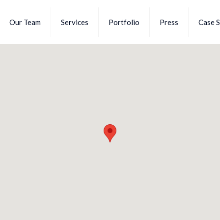
Our Team
Services
Portfolio
Press
Case S