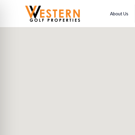
About Us