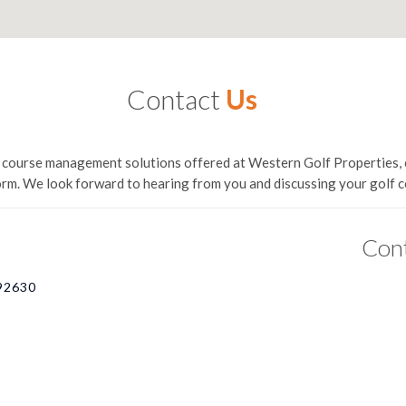
Contact
Us
lf course management solutions offered at Western Golf Properties, 
orm. We look forward to hearing from you and discussing your golf
Con
 92630