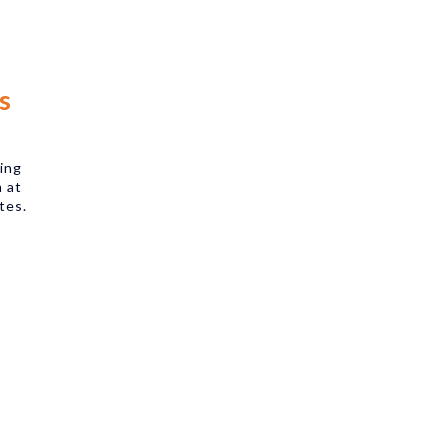
s
king
m at
tes.