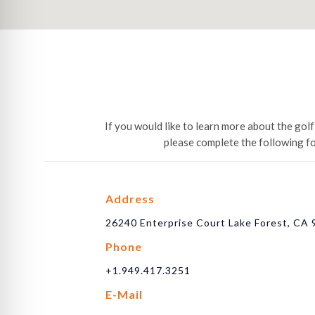
If you would like to learn more about the go
please complete the following f
Address
26240 Enterprise Court Lake Forest, CA
Phone
+1.949.417.3251
E-Mail