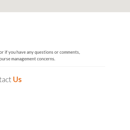
or if you have any questions or comments,
 course management concerns.
tact
Us