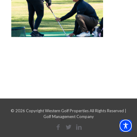
©
2026 Copyright Western Golf Properties All Rights Reserved |
Golf Management Company