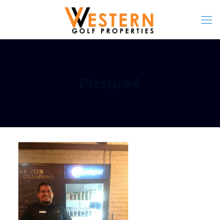
Picture4