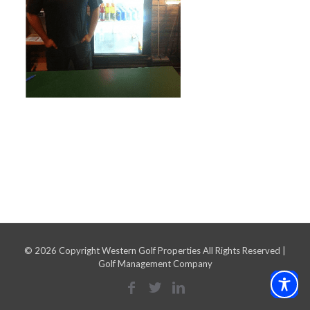
©
2026 Copyright Western Golf Properties All Rights Reserved |
Golf Management Company